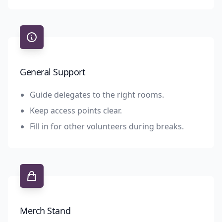
General Support
Guide delegates to the right rooms.
Keep access points clear.
Fill in for other volunteers during breaks.
Merch Stand