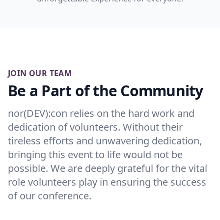
JOIN OUR TEAM
Be a Part of the Community
nor(DEV):con relies on the hard work and
dedication of volunteers. Without their
tireless efforts and unwavering dedication,
bringing this event to life would not be
possible. We are deeply grateful for the vital
role volunteers play in ensuring the success
of our conference.