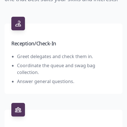
Reception/Check-In
Greet delegates and check them in.
Coordinate the queue and swag bag
collection.
Answer general questions.