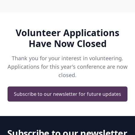
Volunteer Applications
Have Now Closed
Thank you for your interest in volunteering.
Applications for this year's conference are now
closed.
Subscribe to our newsletter for future updates
Subscribe to our newsletter