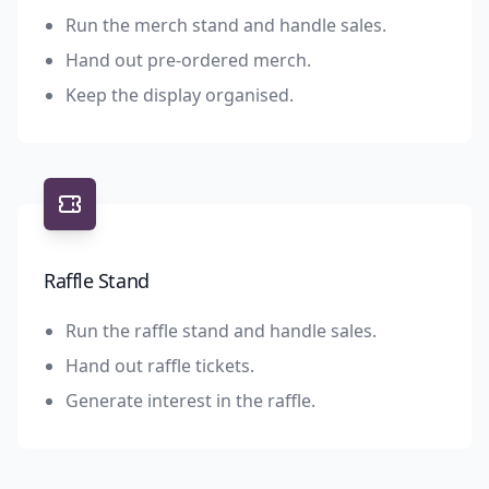
Run the merch stand and handle sales.
Hand out pre-ordered merch.
Keep the display organised.
Raffle Stand
Run the raffle stand and handle sales.
Hand out raffle tickets.
Generate interest in the raffle.