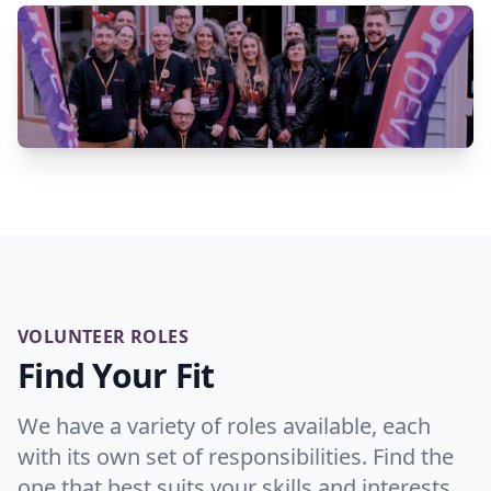
VOLUNTEER ROLES
Find Your Fit
We have a variety of roles available, each
with its own set of responsibilities. Find the
one that best suits your skills and interests.