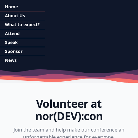
Home
About Us
What to expect?
Attend
Speak
Sponsor
News
Volunteer at
nor(DEV):con
Join the team and help make our conference an
unforgettable experience for everyone.