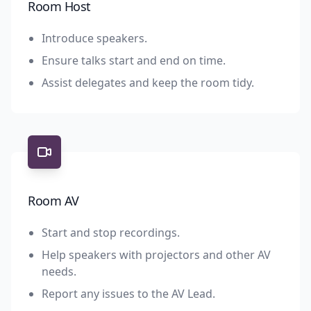
Room Host
Introduce speakers.
Ensure talks start and end on time.
Assist delegates and keep the room tidy.
Room AV
Start and stop recordings.
Help speakers with projectors and other AV
needs.
Report any issues to the AV Lead.