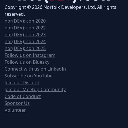
Copyright © 2026 Norfolk Developers, Ltd. All rights
reserved.
nor(DEV): con 2020
nor(DEV): con 2022
nor(DEV): con 2023
nor(DEV): con 2024
nor(DEV): con 2025
Follow us on Instagram
Follow us on Bluesky
Connect with us on LinkedIn
Subscribe on YouTube
Join our Discord
Join our Meetup Community
Code of Conduct
Sponsor Us
Volunteer