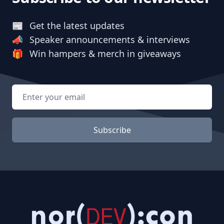
📰
Get the latest updates
📣
Speaker announcements & interviews
🎁
Win hampers & merch in giveaways
Email address
Subscribe